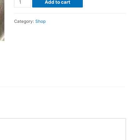
Add to cart
Category:
Shop