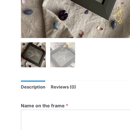
Description
Reviews (0)
Name on the frame
*