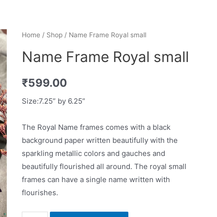
Home
/
Shop
/ Name Frame Royal small
Name Frame Royal small
₹
599.00
Size:7.25” by 6.25”
The Royal Name frames comes with a black
background paper written beautifully with the
sparkling metallic colors and gauches and
beautifully flourished all around. The royal small
frames can have a single name written with
flourishes.