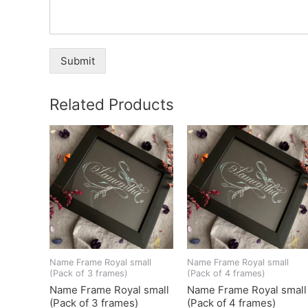
Submit
Related Products
Name Frame Royal small
Name Frame Royal small
(Pack of 3 frames)
(Pack of 4 frames)
Name Frame Royal small
Name Frame Royal small
(Pack of 3 frames)
(Pack of 4 frames)