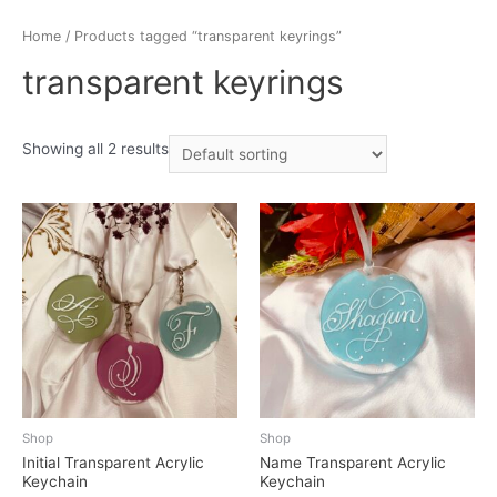
Home
/ Products tagged “transparent keyrings”
transparent keyrings
Showing all 2 results
Shop
Shop
Initial Transparent Acrylic
Name Transparent Acrylic
Keychain
Keychain