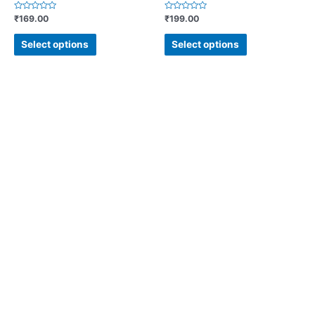
Rated
Rated
₹
169.00
₹
199.00
0
0
out
out
of
of
Select options
Select options
5
5