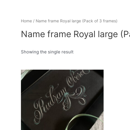
Home
/ Name frame Royal large (Pack of 3 frames)
Name frame Royal large (P
Showing the single result