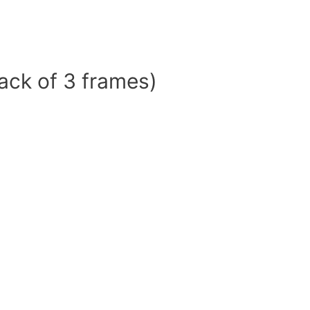
ack of 3 frames)