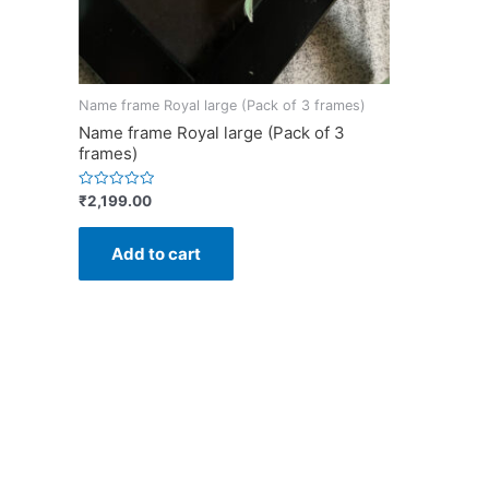
Name frame Royal large (Pack of 3 frames)
Name frame Royal large (Pack of 3
frames)
Rated
₹
2,199.00
0
out
of
Add to cart
5